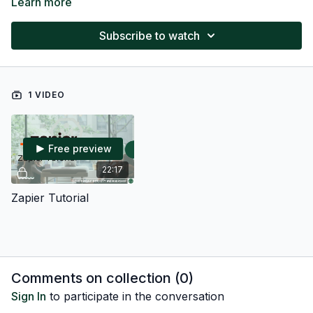
Learn more
Subscribe to watch
1 VIDEO
Free preview
22:17
Zapier Tutorial
Comments on collection (
0
)
Sign In
to participate in the conversation