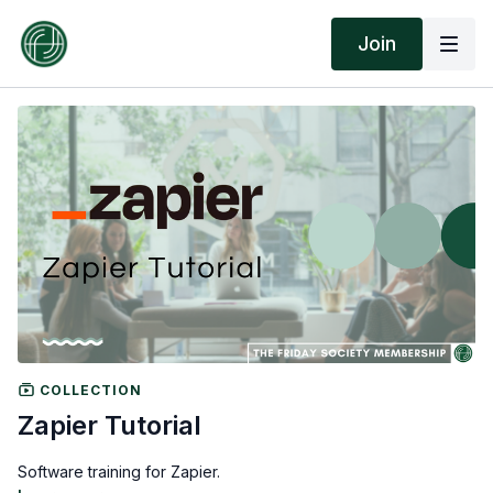
Join
COLLECTION
Zapier Tutorial
Software training for Zapier.