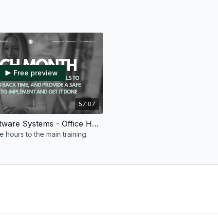
Free preview
57:07
Tech & Software Systems - Office Hours #2 - July 2026
 hours to the main training.