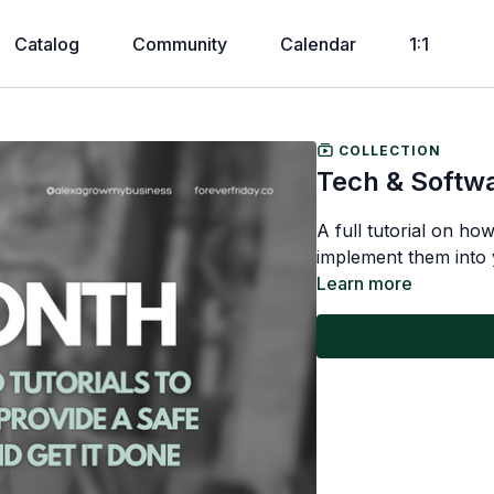
Catalog
Community
Calendar
1:1
COLLECTION
Tech & Softw
A full tutorial on ho
implement them into 
Learn more