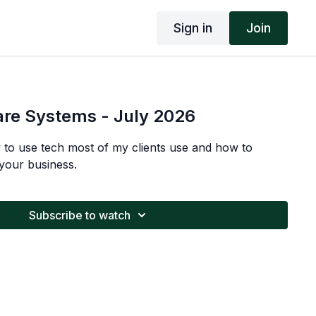
Sign in
Join
are Systems - July 2026
w to use tech most of my clients use and how to
your business.
Subscribe to watch