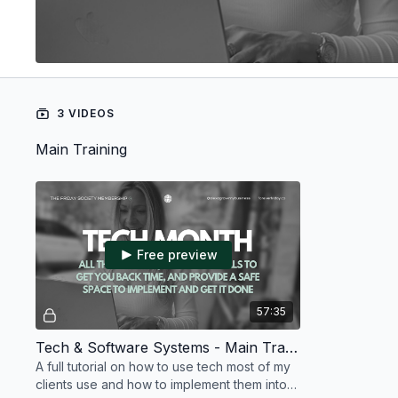
3 VIDEOS
Main Training
Free preview
57:35
Tech & Software Systems - Main Training - July 2026
A full tutorial on how to use tech most of my
clients use and how to implement them into