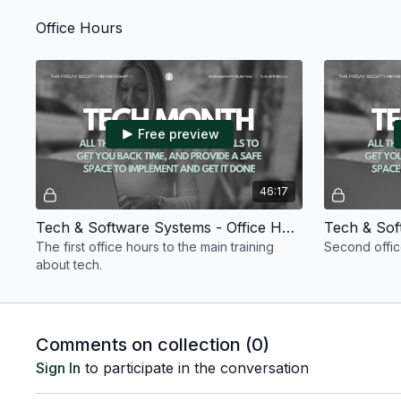
your business. Zapier, Stripe, Momence, &
Flodesk.
Office Hours
Free preview
46:17
Tech & Software Systems - Office Hours #1 - July 2026
The first office hours to the main training
Second office
about tech.
Comments on collection (
0
)
Sign In
to participate in the conversation