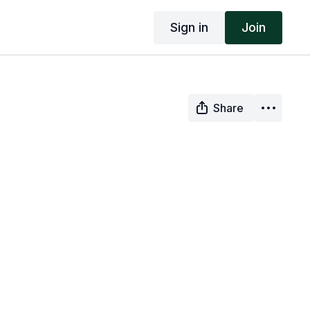
Sign in
Join
Share