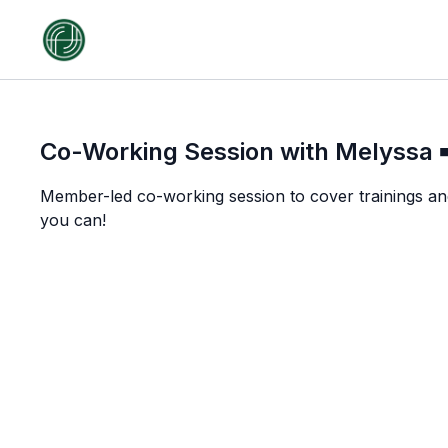
Co-Working Session with Melyssa ➡
Member-led co-working session to cover trainings an
you can!