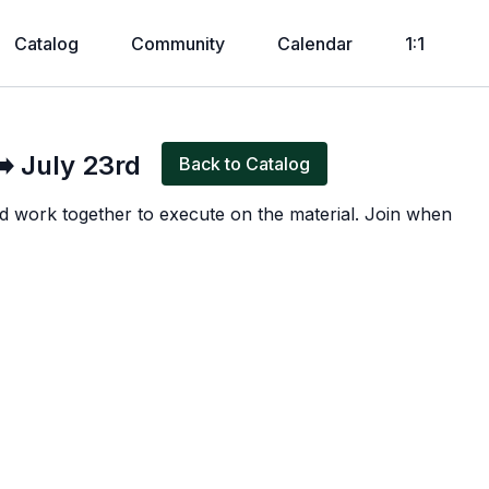
Catalog
Community
Calendar
1:1
Live stream finished
️ July 23rd
Back to Catalog
d work together to execute on the material. Join when