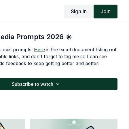
Sign in
Join
Media Prompts 2026 ☀️
social prompts!
Here
is the excel document listing out
able links, and don't forget to tag me so I can see
de feedback to keep getting better and better!
Subscribe to watch