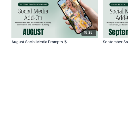
19:29
August Social Media Prompts ☀️
September Soc