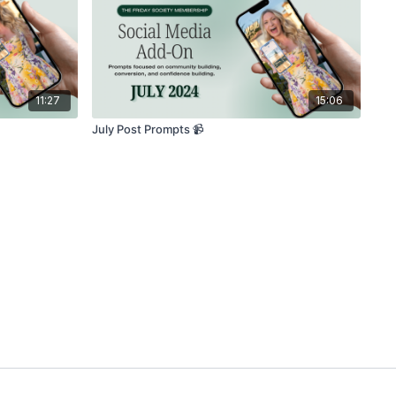
11:27
15:06
July Post Prompts 📹