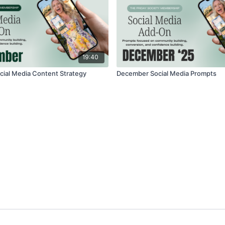
19:40
ial Media Content Strategy
December Social Media Prompts