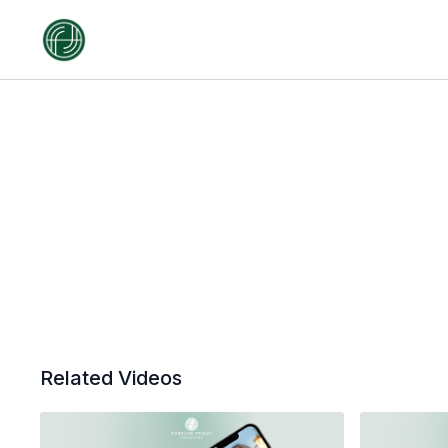
Related Videos