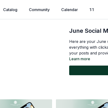
Catalog
Community
Calendar
1:1
June Social 
Here are your June 
everything with click
your posts and provi
Learn more