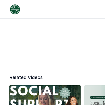
Related Videos