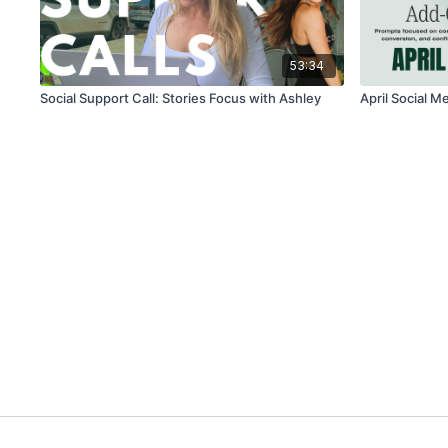
53:34
Social Support Call: Stories Focus with Ashley
April Social M