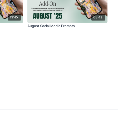
13:45
08:42
August Social Media Prompts