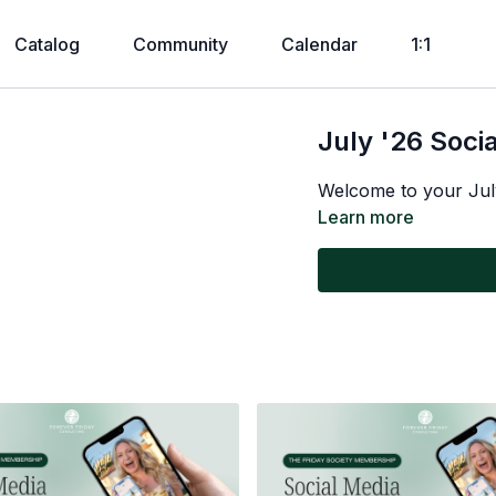
Catalog
Community
Calendar
1:1
July '26 Soci
Welcome to your Jul
Learn more