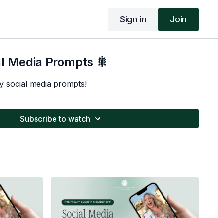
Sign in
Join
al Media Prompts 🎇
y social media prompts!
Subscribe to watch