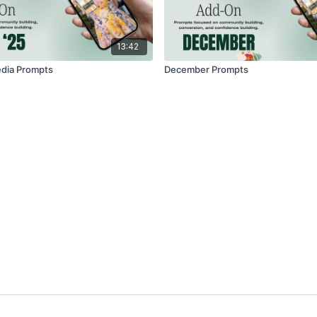
13:42
edia Prompts
December Prompts