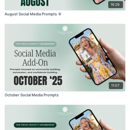
19:29
August Social Media Prompts ☀️
11:07
October Social Media Prompts