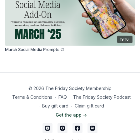
19:16
March Social Media Prompts 🎨
© 2026 The Friday Society Membership
Terms & Conditions
∙
FAQ
∙
The Friday Society Podcast
∙
Buy gift card
∙
Claim gift card
Get the app ->