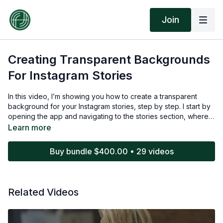
Join
Creating Transparent Backgrounds
For Instagram Stories
In this video, I’m showing you how to create a transparent
background for your Instagram stories, step by step. I start by
opening the app and navigating to the stories section, where I
take a picture. Then, I demonstrate how to use the draw tool to
Learn more
select a color for the background. Make sure to follow along
with the screen recording for a clear visual guide. If you have
Buy bundle $400.00 • 29 videos
any questions or want to share your results, feel free to reach
out!
Related Videos