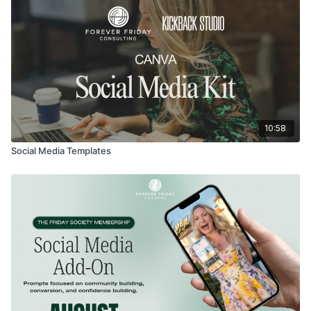
10:58
Social Media Templates